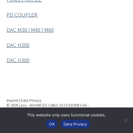
PD COUPLER
DAC M30 | M40 | M60
DAC H200
DAC H300
Imprint
|
Data Privacy
© 2026 | aca - ADVANCED CABLE ACCESSORIES AG -
All rights reserved
This website only uses functional cookies.
OK
Data Privacy