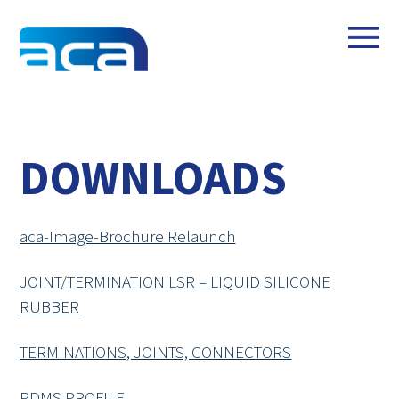
DOWNLOADS
aca-Image-Brochure Relaunch
JOINT/TERMINATION LSR – LIQUID SILICONE
RUBBER
TERMINATIONS, JOINTS, CONNECTORS
PDMS PROFILE